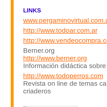
LINKS
www.pergaminovirtual.com.
http://www.todoar.com.ar
http://www.vendeocompra.c
Berner.org
http://www.berner.org
Información didáctica sobre
http://www.todoperros.com
Revista on line de temas c
criaderos