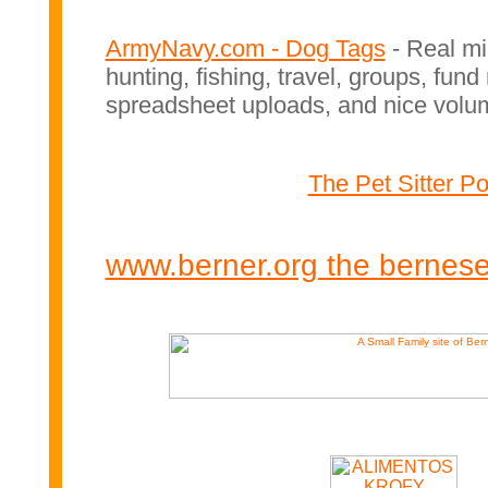
ArmyNavy.com - Dog Tags
- Real mi
hunting, fishing, travel, groups, fun
spreadsheet uploads, and nice volu
The Pet Sitter Por
www.berner.org the bernes