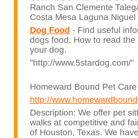
Ranch San Clemente Talega
Costa Mesa Laguna Niguel F
Dog Food
- Find useful inf
dogs food. How to read the l
your dog.
"http://www.5stardog.com/"
Homeward Bound Pet Care 
http://www.homewardbound
Description: We offer pet sit
walks at competitive and fai
of Houston, Texas. We hav