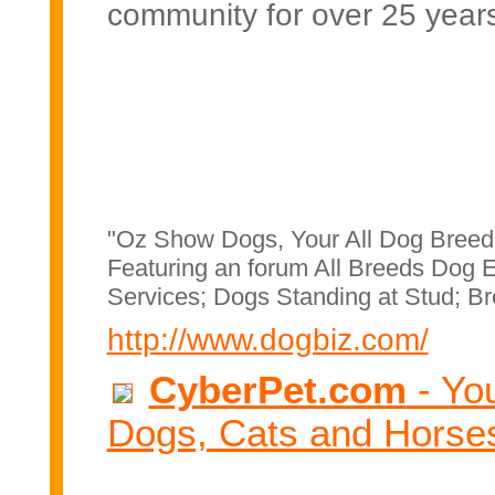
community for over 25 year
"Oz Show Dogs, Your All Dog Breed
Featuring an forum All Breeds Dog E
Services; Dogs Standing at Stud; Br
http://www.dogbiz.com/
CyberPet.com
- You
Dogs, Cats and Horse