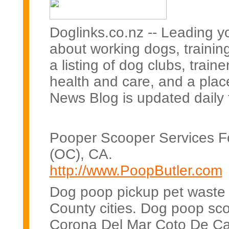
Doglinks.co.nz -- Leading y
about working dogs, training
a listing of dog clubs, trai
health and care, and a plac
News Blog is updated daily 
Pooper Scooper Services F
(OC), CA.
http://www.PoopButler.com
Dog poop pickup pet waste c
County cities. Dog poop sco
Corona Del Mar Coto De Ca