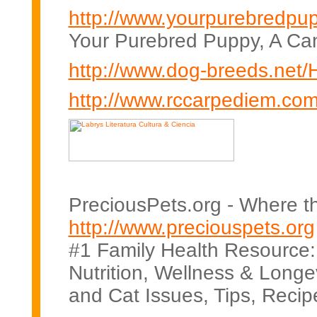
http://www.yourpurebredpu
Your Purebred Puppy, A Ca
http://www.dog-breeds.net
http://www.rccarpediem.com
PreciousPets.org - Where t
http://www.preciouspets.org
#1 Family Health Resource:
Nutrition, Wellness & Longevi
and Cat Issues, Tips, Recip